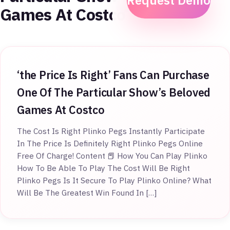
Request Demo
Games At Costco
‘the Price Is Right’ Fans Can Purchase
One Of The Particular Show’s Beloved
Games At Costco
The Cost Is Right Plinko Pegs Instantly Participate
In The Price Is Definitely Right Plinko Pegs Online
Free Of Charge! Content 📕 How You Can Play Plinko
How To Be Able To Play The Cost Will Be Right
Plinko Pegs Is It Secure To Play Plinko Online? What
Will Be The Greatest Win Found In […]