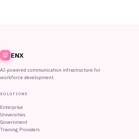
ENX
AI-powered communication infrastructure for
workforce development.
SOLUTIONS
Enterprise
Universities
Government
Training Providers