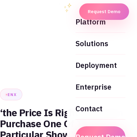
Request Demo
Platform
Solutions
Deployment
Enterprise
ENX
Contact
‘the Price Is Right’ Fans Can
Purchase One Of The
Particular Show’s Beloved