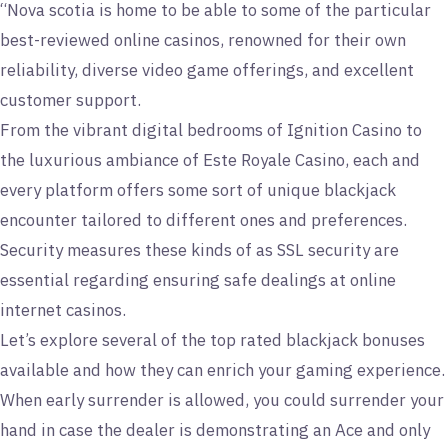
“Nova scotia is home to be able to some of the particular
best-reviewed online casinos, renowned for their own
reliability, diverse video game offerings, and excellent
customer support.
From the vibrant digital bedrooms of Ignition Casino to
the luxurious ambiance of Este Royale Casino, each and
every platform offers some sort of unique blackjack
encounter tailored to different ones and preferences.
Security measures these kinds of as SSL security are
essential regarding ensuring safe dealings at online
internet casinos.
Let’s explore several of the top rated blackjack bonuses
available and how they can enrich your gaming experience.
When early surrender is allowed, you could surrender your
hand in case the dealer is demonstrating an Ace and only