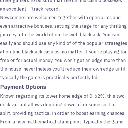
other gamers to be sure that the on line casino posseses
an excellent” “track record.
Newcomers are welcomed together with open arms and
even attractive bonuses, setting the stage for any thrilling
journey into the world of on the web blackjack. You can
easily and should use any kind of of the popular strategies
at on-line blackjack casinos, no matter if you’re playing for
free or for actual money. You won’t get an edge more than
the house, nevertheless you’ll reduce their own edge until
typically the game is practically perfectly fair.
Payment Options
Known regarding its lower home edge of 0. 62%, this two-
deck variant allows doubling down after some sort of
split, providing tactical in order to boost earning chances.
From a new mathematical standpoint, typically the game