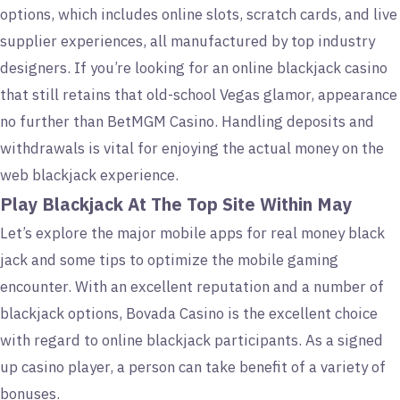
options, which includes online slots, scratch cards, and live
supplier experiences, all manufactured by top industry
designers. If you’re looking for an online blackjack casino
that still retains that old-school Vegas glamor, appearance
no further than BetMGM Casino. Handling deposits and
withdrawals is vital for enjoying the actual money on the
web blackjack experience.
Play Blackjack At The Top Site Within May
Let’s explore the major mobile apps for real money black
jack and some tips to optimize the mobile gaming
encounter. With an excellent reputation and a number of
blackjack options, Bovada Casino is the excellent choice
with regard to online blackjack participants. As a signed
up casino player, a person can take benefit of a variety of
bonuses.