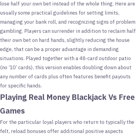
lose half your own bet instead of the whole thing. Here are
usually some practical guidelines for setting limits,
managing your bank roll, and recognizing signs of problem
gambling. Players can surrender in addition to reclaim half
their own bet on hard hands, slightly reducing the house
edge, that can be a proper advantage in demanding
situations. Played together with a 48-card outdoor patio
(no ’10’ cards), this version enables doubling down about
any number of cards plus often features benefit payouts
for specific hands.
Playing Real Money Blackjack Vs Free
Games
For the particular loyal players who return to typically the
felt, reload bonuses offer additional positive aspects