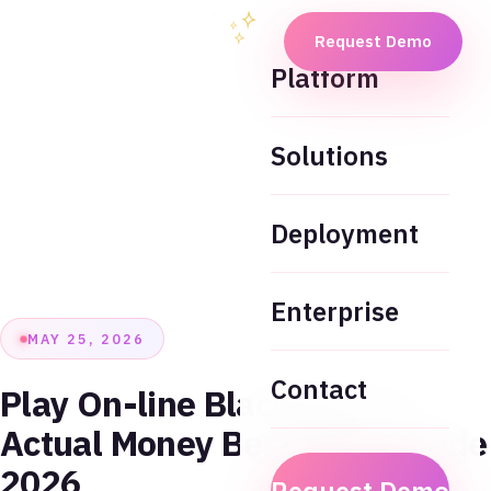
Request Demo
Platform
Solutions
Deployment
Enterprise
MAY 25, 2026
Contact
Play On-line Blackjack For
Actual Money Best Sites Inside
2026