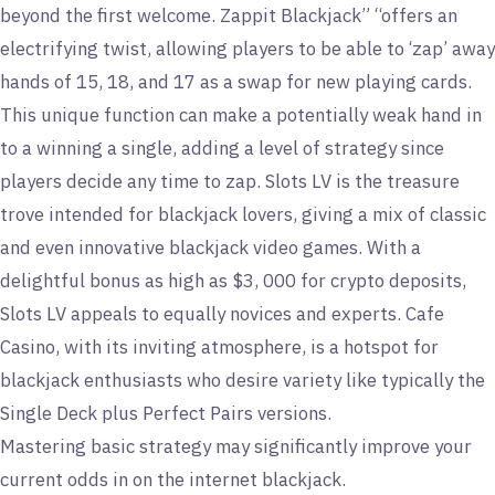
beyond the first welcome. Zappit Blackjack” “offers an
electrifying twist, allowing players to be able to ‘zap’ away
hands of 15, 18, and 17 as a swap for new playing cards.
This unique function can make a potentially weak hand in
to a winning a single, adding a level of strategy since
players decide any time to zap. Slots LV is the treasure
trove intended for blackjack lovers, giving a mix of classic
and even innovative blackjack video games. With a
delightful bonus as high as $3, 000 for crypto deposits,
Slots LV appeals to equally novices and experts. Cafe
Casino, with its inviting atmosphere, is a hotspot for
blackjack enthusiasts who desire variety like typically the
Single Deck plus Perfect Pairs versions.
Mastering basic strategy may significantly improve your
current odds in on the internet blackjack.