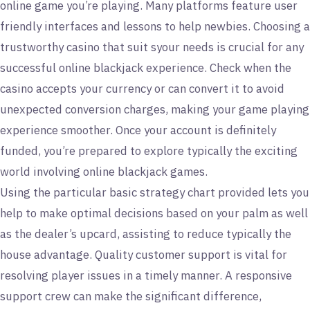
online game you’re playing. Many platforms feature user
friendly interfaces and lessons to help newbies. Choosing a
trustworthy casino that suit syour needs is crucial for any
successful online blackjack experience. Check when the
casino accepts your currency or can convert it to avoid
unexpected conversion charges, making your game playing
experience smoother. Once your account is definitely
funded, you’re prepared to explore typically the exciting
world involving online blackjack games.
Using the particular basic strategy chart provided lets you
help to make optimal decisions based on your palm as well
as the dealer’s upcard, assisting to reduce typically the
house advantage. Quality customer support is vital for
resolving player issues in a timely manner. A responsive
support crew can make the significant difference,