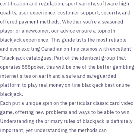
certification and regulation, sport variety, software high
quality, user experience, customer support, security, and
offered payment methods. Whether you’re a seasoned
player or a newcomer, our advice ensure a topnoth
blackjack experience. This guide lists the most reliable
and even exciting Canadian on-line casinos with excellent”
“black jack catalogues. Part of the identical group that
operates 888poker, this will be one of the better gambling
internet sites on earth and a safe and safeguarded
platform to play real money on-line blackjack
best online
blackjack
.
Each put a unique spin on the particular classic card video
game, offering new problems and ways to be able to win.
Understanding the primary rules of blackjack is definitely
important, yet understanding the methods can