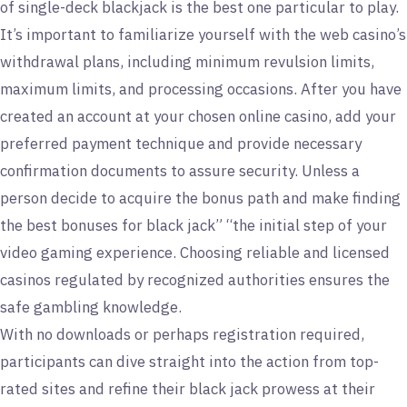
of single-deck blackjack is the best one particular to play.
It’s important to familiarize yourself with the web casino’s
withdrawal plans, including minimum revulsion limits,
maximum limits, and processing occasions. After you have
created an account at your chosen online casino, add your
preferred payment technique and provide necessary
confirmation documents to assure security. Unless a
person decide to acquire the bonus path and make finding
the best bonuses for black jack” “the initial step of your
video gaming experience. Choosing reliable and licensed
casinos regulated by recognized authorities ensures the
safe gambling knowledge.
With no downloads or perhaps registration required,
participants can dive straight into the action from top-
rated sites and refine their black jack prowess at their