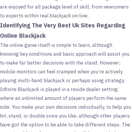
are enjoyed for all package level of skill, from newcomers
to experts within real blackjack on-line.
Identifying The Very Best Uk Sites Regarding
Online Blackjack
The online game itself is simple to learn, although
knowing key conditions and basic approach will assist you
to make far better decisions with the stand. However,
mobile monitors can feel cramped when you’re actively
playing multi-hand blackjack or perhaps using strategy.
Infinite Blackjack is played in a reside dealer setting
where an unlimited amount of players perform the same
side. You make your own decisions individually, to help you
hit, stand, or double since you like, although other players
have got the option to be able to take different steps. The