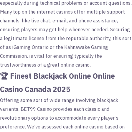
especially during technical problems or account questions.
Many top on the internet casinos offer multiple support
channels, like live chat, e-mail, and phone assistance,
ensuring players may get help whenever needed. Securing
a legitimate license from the reputable authority, this sort
of as iGaming Ontario or the Kahnawake Gaming
Commission, is vital for ensuring typically the
trustworthiness of a great online casino.
🏆 Finest Blackjack Online Online
Casino Canada 2025
Offering some sort of wide range involving blackjack
variants, BET99 Casino provides each classic and
revolutionary options to accommodate every player’s
preference. We’ve assessed each online casino based on