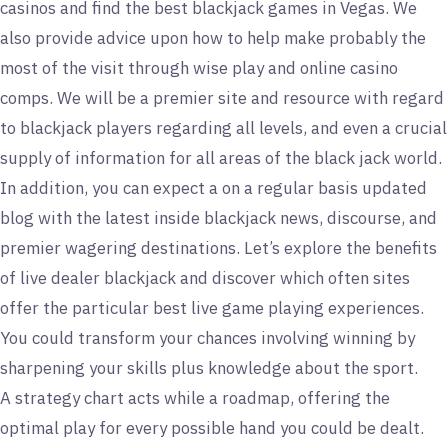
casinos and find the best blackjack games in Vegas. We
also provide advice upon how to help make probably the
most of the visit through wise play and online casino
comps. We will be a premier site and resource with regard
to blackjack players regarding all levels, and even a crucial
supply of information for all areas of the black jack world.
In addition, you can expect a on a regular basis updated
blog with the latest inside blackjack news, discourse, and
premier wagering destinations. Let’s explore the benefits
of live dealer blackjack and discover which often sites
offer the particular best live game playing experiences.
You could transform your chances involving winning by
sharpening your skills plus knowledge about the sport.
A strategy chart acts while a roadmap, offering the
optimal play for every possible hand you could be dealt.