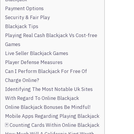
Payment Options
Security & Fair Play
Blackjack Tips
Playing Real Cash Blackjack Vs Cost-free
Games
Live Seller Blackjack Games
Player Defense Measures
Can I Perform Blackjack For Free Of
Charge Online?
Identifying The Most Notable Uk Sites
With Regard To Online Blackjack
Online Blackjack Bonuses Be Mindful!
Mobile Apps Regarding Playing Blackjack
🃏 Counting Cards Within Online Blackjack