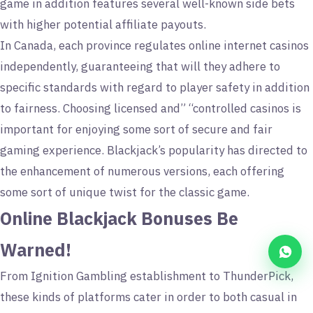
game in addition features several well-known side bets
with higher potential affiliate payouts.
In Canada, each province regulates online internet casinos
independently, guaranteeing that will they adhere to
specific standards with regard to player safety in addition
to fairness. Choosing licensed and” “controlled casinos is
important for enjoying some sort of secure and fair
gaming experience. Blackjack’s popularity has directed to
the enhancement of numerous versions, each offering
some sort of unique twist for the classic game.
Online Blackjack Bonuses Be
Warned!
From Ignition Gambling establishment to ThunderPick,
these kinds of platforms cater in order to both casual in