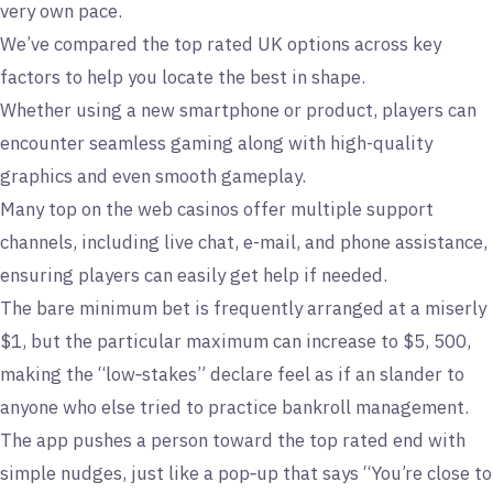
very own pace.
We’ve compared the top rated UK options across key
factors to help you locate the best in shape.
Whether using a new smartphone or product, players can
encounter seamless gaming along with high-quality
graphics and even smooth gameplay.
Many top on the web casinos offer multiple support
channels, including live chat, e-mail, and phone assistance,
ensuring players can easily get help if needed.
The bare minimum bet is frequently arranged at a miserly
$1, but the particular maximum can increase to $5, 500,
making the “low‑stakes” declare feel as if an slander to
anyone who else tried to practice bankroll management.
The app pushes a person toward the top rated end with
simple nudges, just like a pop‑up that says “You’re close to