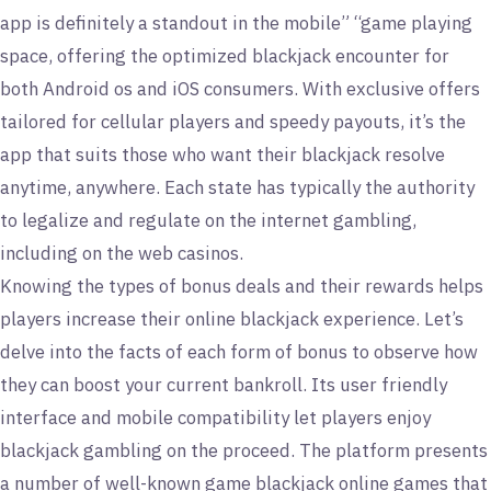
app is definitely a standout in the mobile” “game playing
space, offering the optimized blackjack encounter for
both Android os and iOS consumers. With exclusive offers
tailored for cellular players and speedy payouts, it’s the
app that suits those who want their blackjack resolve
anytime, anywhere. Each state has typically the authority
to legalize and regulate on the internet gambling,
including on the web casinos.
Knowing the types of bonus deals and their rewards helps
players increase their online blackjack experience. Let’s
delve into the facts of each form of bonus to observe how
they can boost your current bankroll. Its user friendly
interface and mobile compatibility let players enjoy
blackjack gambling on the proceed. The platform presents
a number of well-known game blackjack online games that