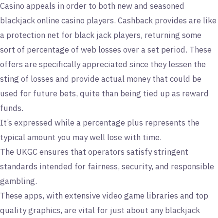
Casino appeals in order to both new and seasoned
blackjack online casino players. Cashback provides are like
a protection net for black jack players, returning some
sort of percentage of web losses over a set period. These
offers are specifically appreciated since they lessen the
sting of losses and provide actual money that could be
used for future bets, quite than being tied up as reward
funds.
It’s expressed while a percentage plus represents the
typical amount you may well lose with time.
The UKGC ensures that operators satisfy stringent
standards intended for fairness, security, and responsible
gambling.
These apps, with extensive video game libraries and top
quality graphics, are vital for just about any blackjack