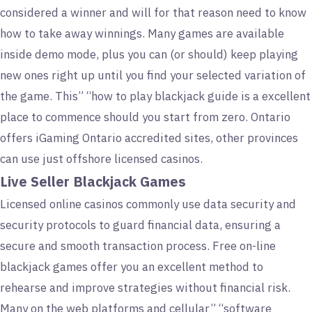
considered a winner and will for that reason need to know
how to take away winnings. Many games are available
inside demo mode, plus you can (or should) keep playing
new ones right up until you find your selected variation of
the game. This” “how to play blackjack guide is a excellent
place to commence should you start from zero. Ontario
offers iGaming Ontario accredited sites, other provinces
can use just offshore licensed casinos.
Live Seller Blackjack Games
Licensed online casinos commonly use data security and
security protocols to guard financial data, ensuring a
secure and smooth transaction process. Free on-line
blackjack games offer you an excellent method to
rehearse and improve strategies without financial risk.
Many on the web platforms and cellular” “software