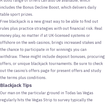
A solid range of offers can also be available, which
includes the Bonus Decline Boost, which delivers daily
table sport prizes.
Free blackjack is a new great way to be able to find out
rules plus practice strategies with out financial risk. Real
money play, no matter if at UK-licensed systems or
offshore on the web casinos, brings increased stakes and
the chance to participate in for winnings you can
withdraw. These might include deposit bonuses, procuring
offers, or unique blackjack tournaments. Be sure to check
out the casino’s offers page for present offers and study
the terms plus conditions.
Blackjack Tips
Our man on the particular ground in Todas las Vegas
regularly hits the Vegas Strip to survey typically the