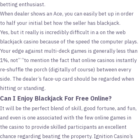
betting enthusiast.
When dealer shows an Ace, you can easily bet up in order
to half your initial bet how the seller has blackjack.
Yes, but it really is incredibly difficult in a on the web
blackjack casino because of the speed the computer plays.
Your edge against multi-deck games is generally less than
1%, not” “to mention the fact that online casinos instantly
re-shuffle the porch (digitally of course) between every
side. The dealer’s face-up card should be regarded when
hitting or standing.
Can I Enjoy Blackjack For Free Online?
It will be the perfect blend of skill, good fortune, and fun,
and even is one associated with the few online games in
the casino to provide skilled participants an excellent
chance regarding beating the property. Ignition Casino’s