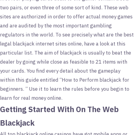
two pairs, or even three of some sort of kind. These web
sites are authorized in order to offer actual money games
and are audited by the most important gambling
regulators in the world. To see precisely what are the best
legal blackjack internet sites online, have a look at this
particular list. The aim of blackjack is usually to beat the
dealer by going while close as feasible to 21 items with
your cards. You find every detail about the gameplay
within this guide entitled “How to Perform blackjack for
beginners. ” Use it to learn the rules before you begin to
learn for real money online.
Getting Started With On The Web
Blackjack
All top blackjack online casinos have got mobile apps or