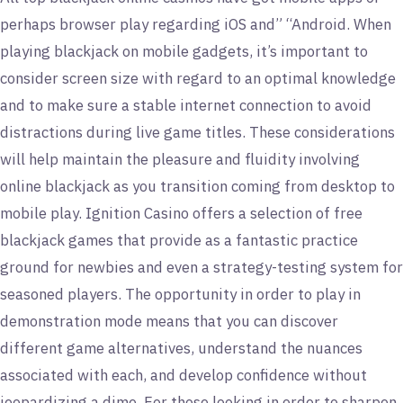
perhaps browser play regarding iOS and” “Android. When
playing blackjack on mobile gadgets, it’s important to
consider screen size with regard to an optimal knowledge
and to make sure a stable internet connection to avoid
distractions during live game titles. These considerations
will help maintain the pleasure and fluidity involving
online blackjack as you transition coming from desktop to
mobile play. Ignition Casino offers a selection of free
blackjack games that provide as a fantastic practice
ground for newbies and even a strategy-testing system for
seasoned players. The opportunity in order to play in
demonstration mode means that you can discover
different game alternatives, understand the nuances
associated with each, and develop confidence without
jeopardizing a dime. For those looking in order to sharpen