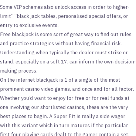
Some VIP schemes also unlock access in order to higher-
limit” “black jack tables, personalised special offers, or
entry to exclusive events.
Free blackjack is some sort of great way to find out rules
and practice strategies without having financial risk.
Understanding when typically the dealer must strike or
stand, especially on a soft 17, can inform the own decision-
making process.
On the internet blackjack is 1 of a single of the most
prominent casino video games, and once and for all factor.
Whether you’d want to enjoy for free or for real funds at
one involving our shortlisted casinos, these are the very
best places to begin. A Super Fit is really a side wager
with this variant which in turn matures if the particular
first four playing cards dealt to the gamer contain a set,