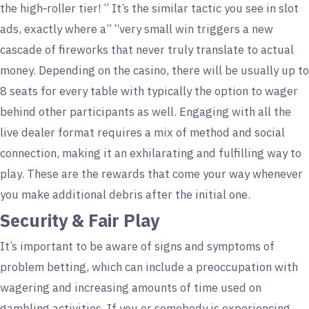
the high‑roller tier! ” It’s the similar tactic you see in slot
ads, exactly where a” “very small win triggers a new
cascade of fireworks that never truly translate to actual
money. Depending on the casino, there will be usually up to
8 seats for every table with typically the option to wager
behind other participants as well. Engaging with all the
live dealer format requires a mix of method and social
connection, making it an exhilarating and fulfilling way to
play. These are the rewards that come your way whenever
you make additional debris after the initial one.
Security & Fair Play
It’s important to be aware of signs and symptoms of
problem betting, which can include a preoccupation with
wagering and increasing amounts of time used on
gambling activities. If you or somebody is experiencing