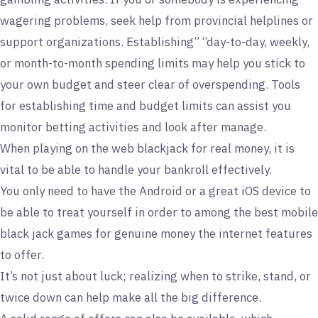
wagering problems, seek help from provincial helplines or
support organizations. Establishing” “day-to-day, weekly,
or month-to-month spending limits may help you stick to
your own budget and steer clear of overspending. Tools
for establishing time and budget limits can assist you
monitor betting activities and look after manage.
When playing on the web blackjack for real money, it is
vital to be able to handle your bankroll effectively.
You only need to have the Android or a great iOS device to
be able to treat yourself in order to among the best mobile
black jack games for genuine money the internet features
to offer.
It’s not just about luck; realizing when to strike, stand, or
twice down can help make all the big difference.