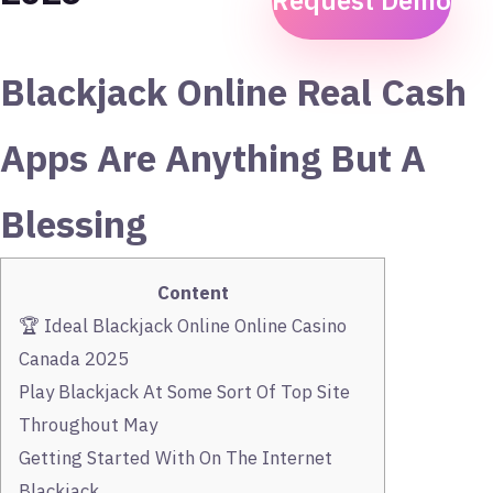
Request Demo
Blackjack Online Real Cash
Apps Are Anything But A
Blessing
Content
🏆 Ideal Blackjack Online Online Casino
Canada 2025
Play Blackjack At Some Sort Of Top Site
Throughout May
Getting Started With On The Internet
Blackjack