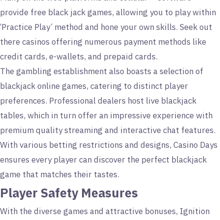
provide free black jack games, allowing you to play within
‘Practice Play’ method and hone your own skills. Seek out
there casinos offering numerous payment methods like
credit cards, e-wallets, and prepaid cards.
The gambling establishment also boasts a selection of
blackjack online games, catering to distinct player
preferences. Professional dealers host live blackjack
tables, which in turn offer an impressive experience with
premium quality streaming and interactive chat features.
With various betting restrictions and designs, Casino Days
ensures every player can discover the perfect blackjack
game that matches their tastes.
Player Safety Measures
With the diverse games and attractive bonuses, Ignition