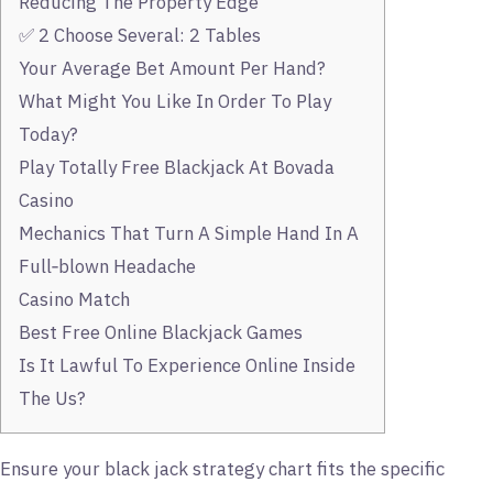
Reducing The Property Edge
✅ 2 Choose Several: 2 Tables
Your Average Bet Amount Per Hand?
What Might You Like In Order To Play
Today?
Play Totally Free Blackjack At Bovada
Casino
Mechanics That Turn A Simple Hand In A
Full‑blown Headache
Casino Match
Best Free Online Blackjack Games
Is It Lawful To Experience Online Inside
The Us?
Ensure your black jack strategy chart fits the specific