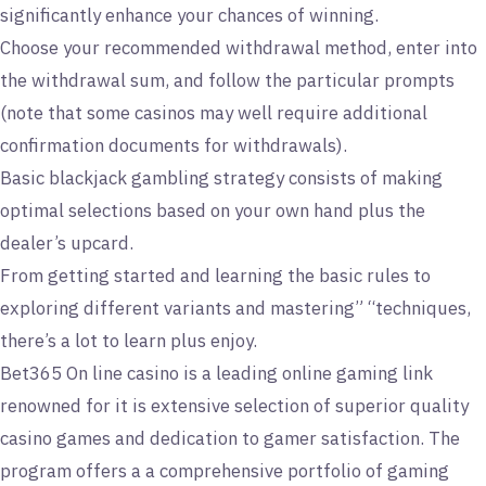
significantly enhance your chances of winning.
Choose your recommended withdrawal method, enter into
the withdrawal sum, and follow the particular prompts
(note that some casinos may well require additional
confirmation documents for withdrawals).
Basic blackjack gambling strategy consists of making
optimal selections based on your own hand plus the
dealer’s upcard.
From getting started and learning the basic rules to
exploring different variants and mastering” “techniques,
there’s a lot to learn plus enjoy.
Bet365 On line casino is a leading online gaming link
renowned for it is extensive selection of superior quality
casino games and dedication to gamer satisfaction. The
program offers a a comprehensive portfolio of gaming