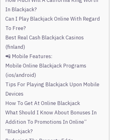
How Much Will A California King Worth
In Blackjack?
Can I Play Blackjack Online With Regard
To Free?
Best Real Cash Blackjack Casinos
(finland)
📲 Mobile Features:
Mobile Online Blackjack Programs
(ios/android)
Tips For Playing Blackjack Upon Mobile
Devices
How To Get At Online Blackjack
What Should I Know About Bonuses In
Addition To Promotions In Online”
“Blackjack?