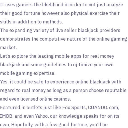
It uses gamers the likelihood in order to not just analyze
their good fortune however also physical exercise their
skills in addition to methods.
The expanding variety of live seller blackjack providers
demonstrates the competitive nature of the online gaming
market.
Let’s explore the leading mobile apps for real money
blackjack and some guidelines to optimize your own
mobile gaming expertise.
Yes, it could be safe to experience online blackjack with
regard to real money as long as a person choose reputable
and even licensed online casinos.
Featured in outlets just like Fox Sports, CUANDO. com,
IMDB, and even Yahoo, our knowledge speaks for on its
own. Hopefully, with a few good fortune, you’ll be