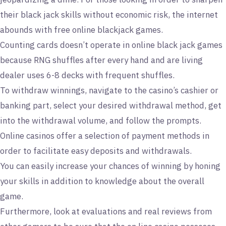
their black jack skills without economic risk, the internet
abounds with free online blackjack games.
Counting cards doesn’t operate in online black jack games
because RNG shuffles after every hand and are living
dealer uses 6-8 decks with frequent shuffles.
To withdraw winnings, navigate to the casino’s cashier or
banking part, select your desired withdrawal method, get
into the withdrawal volume, and follow the prompts.
Online casinos offer a selection of payment methods in
order to facilitate easy deposits and withdrawals.
You can easily increase your chances of winning by honing
your skills in addition to knowledge about the overall
game.
Furthermore, look at evaluations and real reviews from